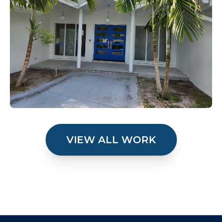
VIEW ALL WORK