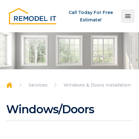
Your Company
Call Today For Free
Ope
Estimate!
Services
Windows & Doors Installation
Home
Windows/Doors