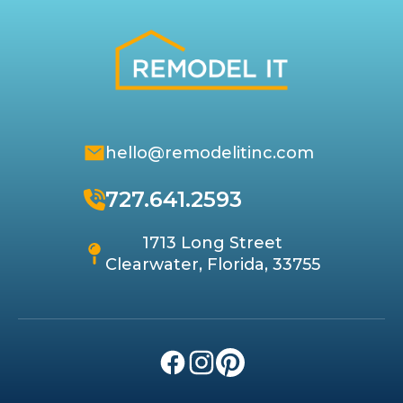
hello@remodelitinc.com
727.641.2593
1713 Long Street
Clearwater, Florida, 33755
Facebook
Instagram
Pinterest