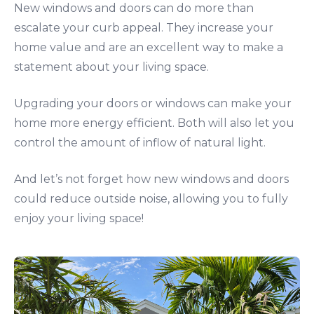
New windows and doors can do more than
escalate your curb appeal. They increase your
home value and are an excellent way to make a
statement about your living space.
Upgrading your doors or windows can make your
home more energy efficient. Both will also let you
control the amount of inflow of natural light.
And let’s not forget how new windows and doors
could reduce outside noise, allowing you to fully
enjoy your living space!