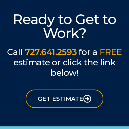
Ready to Get to
Work?
Call
727.641.2593
for a
FREE
estimate or click the link
below!
GET ESTIMATE