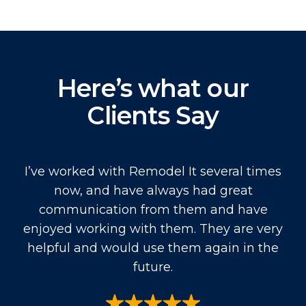
Here’s what our
Clients Say
I’ve worked with Remodel It several times
now, and have always had great
communication from them and have
enjoyed working with them. They are very
helpful and would use them again in the
future.