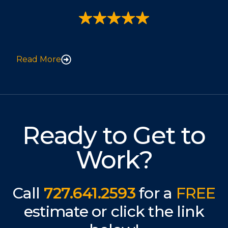
Read More
Ready to Get to
Work?
Call
727.641.2593
for a
FREE
estimate or click the link