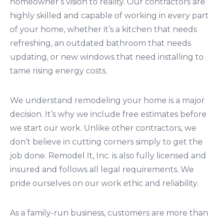
homeowner’s vision to reality. Our contractors are
highly skilled and capable of working in every part
of your home, whether it’s a kitchen that needs
refreshing, an outdated bathroom that needs
updating, or new windows that need installing to
tame rising energy costs.
We understand remodeling your home is a major
decision. It’s why we include free estimates before
we start our work. Unlike other contractors, we
don’t believe in cutting corners simply to get the
job done. Remodel It, Inc. is also fully licensed and
insured and follows all legal requirements. We
pride ourselves on our work ethic and reliability.
As a family-run business, customers are more than