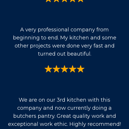
A very professional company from
beginning to end. My kitchen and some
other projects were done very fast and
turned out beautiful.
We are on our 3rd kitchen with this
company and now currently doing a
butchers pantry. Great quality work and
exceptional work ethic. Highly recommend!