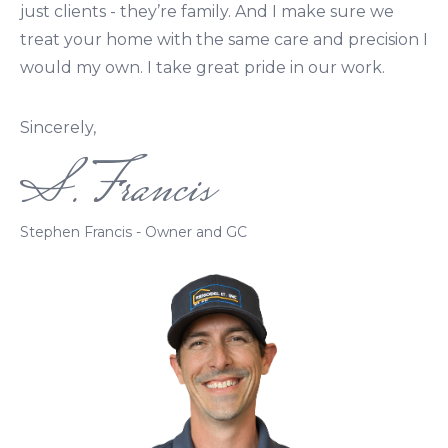
just clients - they’re family. And I make sure we
treat your home with the same care and precision I
would my own. I take great pride in our work.
Sincerely,
S. Francis
Stephen Francis - Owner and GC