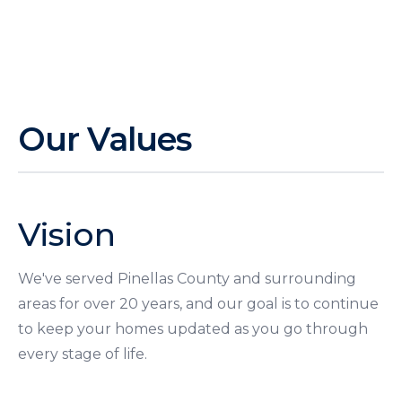
Our Values
Vision
We've served Pinellas County and surrounding
areas for over 20 years, and our goal is to continue
to keep your homes updated as you go through
every stage of life.