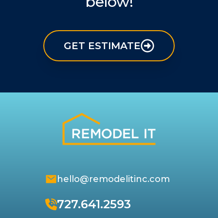
below!
GET ESTIMATE
hello@remodelitinc.com
727.641.2593