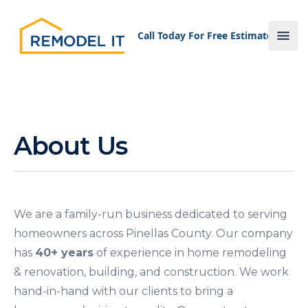
Your Company
Call Today For Free Estimate!
Ope
About Us
We are a family-run business dedicated to serving
homeowners across Pinellas County. Our company
has
40+ years
of experience in home remodeling
& renovation, building, and construction. We work
hand-in-hand with our clients to bring a