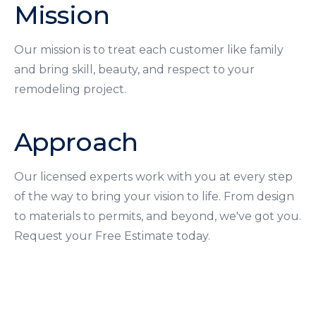
Mission
Our mission is to treat each customer like family
and bring skill, beauty, and respect to your
remodeling project.
Approach
Our licensed experts work with you at every step
of the way to bring your vision to life. From design
to materials to permits, and beyond, we've got you.
Request your Free Estimate today.