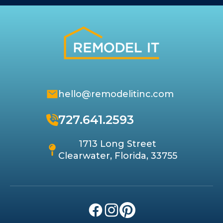
hello@remodelitinc.com
727.641.2593
1713 Long Street
Clearwater, Florida, 33755
Facebook
Instagram
Pinterest