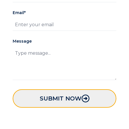
Email*
Message
SUBMIT NOW