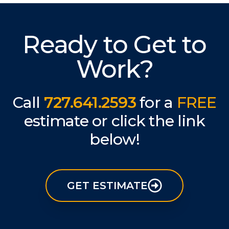
Ready to Get to
Work?
Call
727.641.2593
for a
FREE
estimate or click the link
below!
GET ESTIMATE