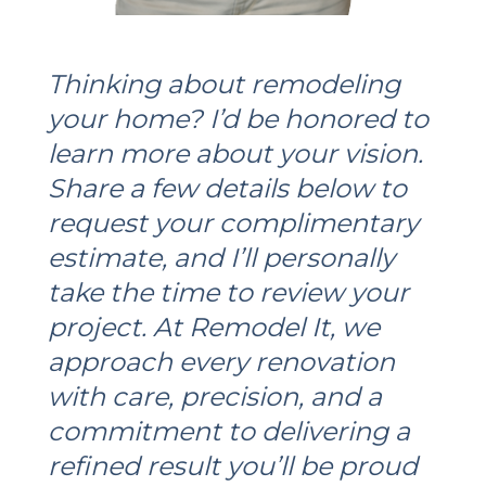
Thinking about remodeling
your home? I’d be honored to
learn more about your vision.
Share a few details below to
request your complimentary
estimate, and I’ll personally
take the time to review your
project. At Remodel It, we
approach every renovation
with care, precision, and a
commitment to delivering a
refined result you’ll be proud