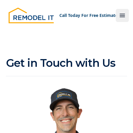
Your Company
Call Today For Free Estimate!
Ope
Get in Touch with Us