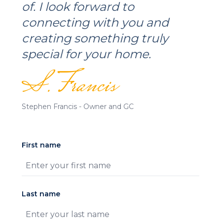
of. I look forward to
connecting with you and
creating something truly
special for your home.
S. Francis
Stephen Francis - Owner and GC
First name
Last name